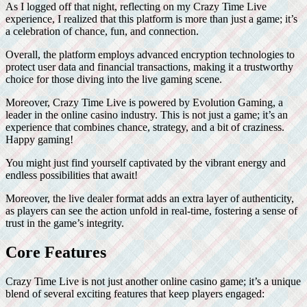
As I logged off that night, reflecting on my Crazy Time Live
experience, I realized that this platform is more than just a game; it’s
a celebration of chance, fun, and connection.
Overall, the platform employs advanced encryption technologies to
protect user data and financial transactions, making it a trustworthy
choice for those diving into the live gaming scene.
Moreover, Crazy Time Live is powered by Evolution Gaming, a
leader in the online casino industry. This is not just a game; it’s an
experience that combines chance, strategy, and a bit of craziness.
Happy gaming!
You might just find yourself captivated by the vibrant energy and
endless possibilities that await!
Moreover, the live dealer format adds an extra layer of authenticity,
as players can see the action unfold in real-time, fostering a sense of
trust in the game’s integrity.
Core Features
Crazy Time Live is not just another online casino game; it’s a unique
blend of several exciting features that keep players engaged: