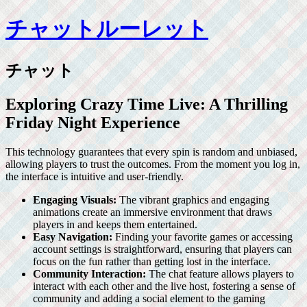
チャットルーレット
チャット
Exploring Crazy Time Live: A Thrilling
Friday Night Experience
This technology guarantees that every spin is random and unbiased,
allowing players to trust the outcomes. From the moment you log in,
the interface is intuitive and user-friendly.
Engaging Visuals:
The vibrant graphics and engaging
animations create an immersive environment that draws
players in and keeps them entertained.
Easy Navigation:
Finding your favorite games or accessing
account settings is straightforward, ensuring that players can
focus on the fun rather than getting lost in the interface.
Community Interaction:
The chat feature allows players to
interact with each other and the live host, fostering a sense of
community and adding a social element to the gaming