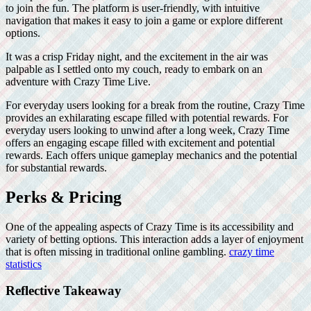
to join the fun. The platform is user-friendly, with intuitive
navigation that makes it easy to join a game or explore different
options.
It was a crisp Friday night, and the excitement in the air was
palpable as I settled onto my couch, ready to embark on an
adventure with Crazy Time Live.
For everyday users looking for a break from the routine, Crazy Time
provides an exhilarating escape filled with potential rewards. For
everyday users looking to unwind after a long week, Crazy Time
offers an engaging escape filled with excitement and potential
rewards. Each offers unique gameplay mechanics and the potential
for substantial rewards.
Perks & Pricing
One of the appealing aspects of Crazy Time is its accessibility and
variety of betting options. This interaction adds a layer of enjoyment
that is often missing in traditional online gambling.
crazy time
statistics
Reflective Takeaway