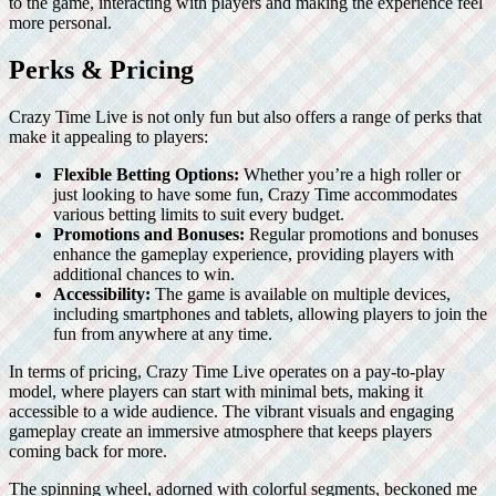
to the game, interacting with players and making the experience feel
more personal.
Perks & Pricing
Crazy Time Live is not only fun but also offers a range of perks that
make it appealing to players:
Flexible Betting Options:
Whether you’re a high roller or
just looking to have some fun, Crazy Time accommodates
various betting limits to suit every budget.
Promotions and Bonuses:
Regular promotions and bonuses
enhance the gameplay experience, providing players with
additional chances to win.
Accessibility:
The game is available on multiple devices,
including smartphones and tablets, allowing players to join the
fun from anywhere at any time.
In terms of pricing, Crazy Time Live operates on a pay-to-play
model, where players can start with minimal bets, making it
accessible to a wide audience. The vibrant visuals and engaging
gameplay create an immersive atmosphere that keeps players
coming back for more.
The spinning wheel, adorned with colorful segments, beckoned me