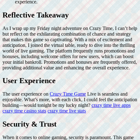
experience.
Reflective Takeaway
As I wrap up my Friday night adventure on Crazy Time, I can’t help
but reflect on the exhilarating combination of chance and strategy
that makes this game so captivating. With a mix of excitement and
anticipation, I joined the virtual table, ready to dive into the thrilling
world of live gaming. The platform frequently runs promotions and
bonuses, including welcome offers for new users, which can boost
your initial bankroll. Promotions and bonuses are frequently offered,
providing additional value and enhancing the overall experience.
User Experience
The user experience on
Crazy Time Game
Live is seamless and
enjoyable. What’s more, with each click, I could feel the anticipation
building—would tonight be my lucky night?
crazy time live apps
crazy time casino stats
crazy time live stats
Security & Trust
When it comes to online gaming, security is paramount. This game