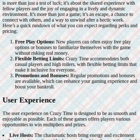
is more than just a test of luck; it’s about the shared experience with
fellow players and the joy of engaging in a lively and dynamic
environment. It’s more than just a game; it’s an escape, a chance to
connect with others, and a way to unwind after a hectic week.
Here’s a quick rundown of what you can expect regarding perks and
pricing:
Free Play Options:
New players can often enjoy free play
options or bonuses to familiarize themselves with the game
without risking real money.
Flexible Betting Limits:
Crazy Time accommodates both
casual players and high rollers, with flexible betting limits that
make it inclusive for everyone.
Promotions and Bonuses:
Regular promotions and bonuses
are available, which can enhance your gaming experience and
boost your bankroll.
User Experience
The user experience on Crazy Time is designed to be as smooth and
enjoyable as possible. Each of these games offers players various
opportunities to win multipliers and prizes.
Live Hosts:
The charismatic hosts bring energy and excitement