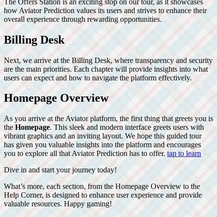
The Offers Station is an exciting stop on our tour, as it showcases
how Aviator Prediction values its users and strives to enhance their
overall experience through rewarding opportunities.
Billing Desk
Next, we arrive at the Billing Desk, where transparency and security
are the main priorities. Each chapter will provide insights into what
users can expect and how to navigate the platform effectively.
Homepage Overview
As you arrive at the Aviator platform, the first thing that greets you is
the
Homepage
. This sleek and modern interface greets users with
vibrant graphics and an inviting layout. We hope this guided tour
has given you valuable insights into the platform and encourages
you to explore all that Aviator Prediction has to offer.
tap to learn
Dive in and start your journey today!
What’s more, each section, from the Homepage Overview to the
Help Corner, is designed to enhance user experience and provide
valuable resources. Happy gaming!