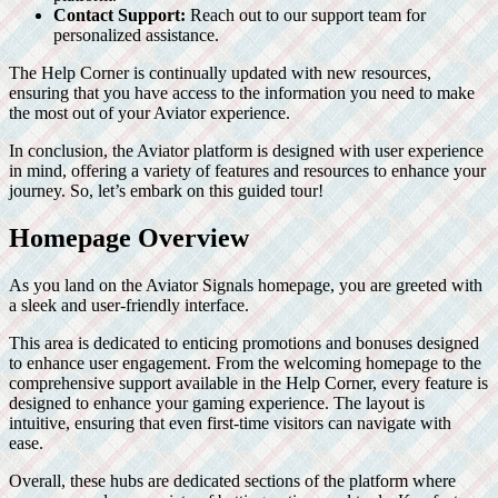
Contact Support:
Reach out to our support team for
personalized assistance.
The Help Corner is continually updated with new resources,
ensuring that you have access to the information you need to make
the most out of your Aviator experience.
In conclusion, the Aviator platform is designed with user experience
in mind, offering a variety of features and resources to enhance your
journey. So, let’s embark on this guided tour!
Homepage Overview
As you land on the Aviator Signals homepage, you are greeted with
a sleek and user-friendly interface.
This area is dedicated to enticing promotions and bonuses designed
to enhance user engagement. From the welcoming homepage to the
comprehensive support available in the Help Corner, every feature is
designed to enhance your gaming experience. The layout is
intuitive, ensuring that even first-time visitors can navigate with
ease.
Overall, these hubs are dedicated sections of the platform where