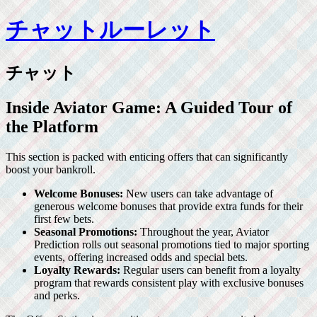
チャットルーレット
チャット
Inside Aviator Game: A Guided Tour of
the Platform
This section is packed with enticing offers that can significantly
boost your bankroll.
Welcome Bonuses:
New users can take advantage of
generous welcome bonuses that provide extra funds for their
first few bets.
Seasonal Promotions:
Throughout the year, Aviator
Prediction rolls out seasonal promotions tied to major sporting
events, offering increased odds and special bets.
Loyalty Rewards:
Regular users can benefit from a loyalty
program that rewards consistent play with exclusive bonuses
and perks.