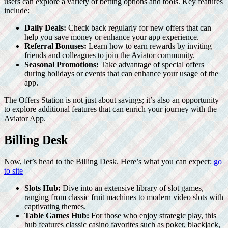
users can explore a variety of betting options and tools. Key features
include:
Daily Deals:
Check back regularly for new offers that can
help you save money or enhance your app experience.
Referral Bonuses:
Learn how to earn rewards by inviting
friends and colleagues to join the Aviator community.
Seasonal Promotions:
Take advantage of special offers
during holidays or events that can enhance your usage of the
app.
The Offers Station is not just about savings; it’s also an opportunity
to explore additional features that can enrich your journey with the
Aviator App.
Billing Desk
Now, let’s head to the Billing Desk. Here’s what you can expect:
go
to site
Slots Hub:
Dive into an extensive library of slot games,
ranging from classic fruit machines to modern video slots with
captivating themes.
Table Games Hub:
For those who enjoy strategic play, this
hub features classic casino favorites such as poker, blackjack,