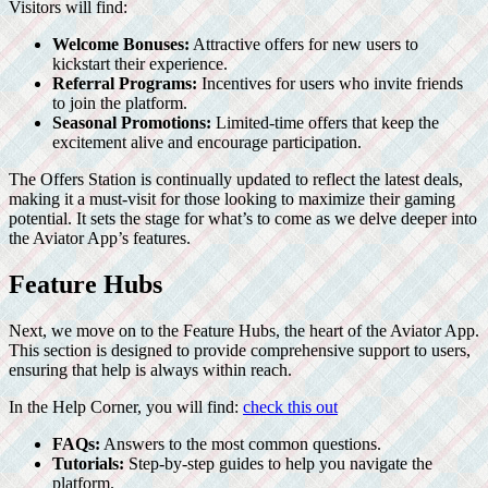
Visitors will find:
Welcome Bonuses:
Attractive offers for new users to
kickstart their experience.
Referral Programs:
Incentives for users who invite friends
to join the platform.
Seasonal Promotions:
Limited-time offers that keep the
excitement alive and encourage participation.
The Offers Station is continually updated to reflect the latest deals,
making it a must-visit for those looking to maximize their gaming
potential. It sets the stage for what’s to come as we delve deeper into
the Aviator App’s features.
Feature Hubs
Next, we move on to the Feature Hubs, the heart of the Aviator App.
This section is designed to provide comprehensive support to users,
ensuring that help is always within reach.
In the Help Corner, you will find:
check this out
FAQs:
Answers to the most common questions.
Tutorials:
Step-by-step guides to help you navigate the
platform.