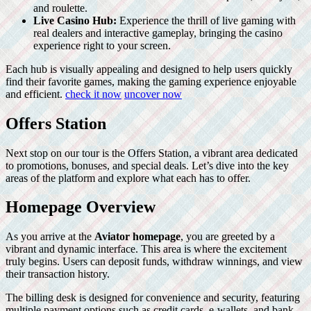
and roulette.
Live Casino Hub:
Experience the thrill of live gaming with
real dealers and interactive gameplay, bringing the casino
experience right to your screen.
Each hub is visually appealing and designed to help users quickly
find their favorite games, making the gaming experience enjoyable
and efficient.
check it now
uncover now
Offers Station
Next stop on our tour is the Offers Station, a vibrant area dedicated
to promotions, bonuses, and special deals. Let’s dive into the key
areas of the platform and explore what each has to offer.
Homepage Overview
As you arrive at the
Aviator homepage
, you are greeted by a
vibrant and dynamic interface. This area is where the excitement
truly begins. Users can deposit funds, withdraw winnings, and view
their transaction history.
The billing desk is designed for convenience and security, featuring
multiple payment options such as credit cards, e-wallets, and bank