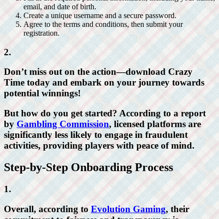
email, and date of birth.
Create a unique username and a secure password.
Agree to the terms and conditions, then submit your
registration.
2.
Don’t miss out on the action—download Crazy
Time today and embark on your journey towards
potential winnings!
But how do you get started? According to a report
by
Gambling Commission
, licensed platforms are
significantly less likely to engage in fraudulent
activities, providing players with peace of mind.
Step-by-Step Onboarding Process
1.
Overall, according to
Evolution Gaming
, their