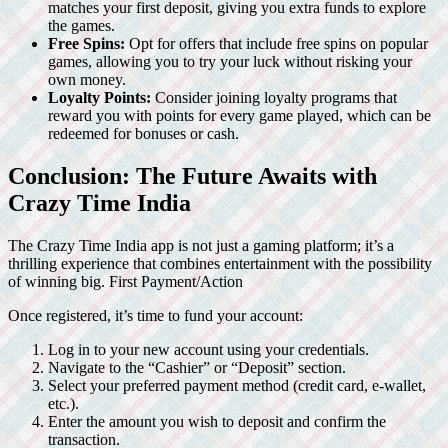
matches your first deposit, giving you extra funds to explore
the games.
Free Spins:
Opt for offers that include free spins on popular
games, allowing you to try your luck without risking your
own money.
Loyalty Points:
Consider joining loyalty programs that
reward you with points for every game played, which can be
redeemed for bonuses or cash.
Conclusion: The Future Awaits with
Crazy Time India
The Crazy Time India app is not just a gaming platform; it’s a
thrilling experience that combines entertainment with the possibility
of winning big. First Payment/Action
Once registered, it’s time to fund your account:
Log in to your new account using your credentials.
Navigate to the “Cashier” or “Deposit” section.
Select your preferred payment method (credit card, e-wallet,
etc.).
Enter the amount you wish to deposit and confirm the
transaction.