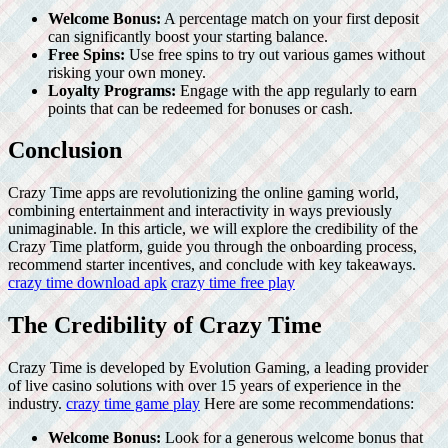
Welcome Bonus:
A percentage match on your first deposit
can significantly boost your starting balance.
Free Spins:
Use free spins to try out various games without
risking your own money.
Loyalty Programs:
Engage with the app regularly to earn
points that can be redeemed for bonuses or cash.
Conclusion
Crazy Time apps are revolutionizing the online gaming world,
combining entertainment and interactivity in ways previously
unimaginable. In this article, we will explore the credibility of the
Crazy Time platform, guide you through the onboarding process,
recommend starter incentives, and conclude with key takeaways.
crazy time download apk
crazy time free play
The Credibility of Crazy Time
Crazy Time is developed by Evolution Gaming, a leading provider
of live casino solutions with over 15 years of experience in the
industry.
crazy time game play
Here are some recommendations:
Welcome Bonus:
Look for a generous welcome bonus that