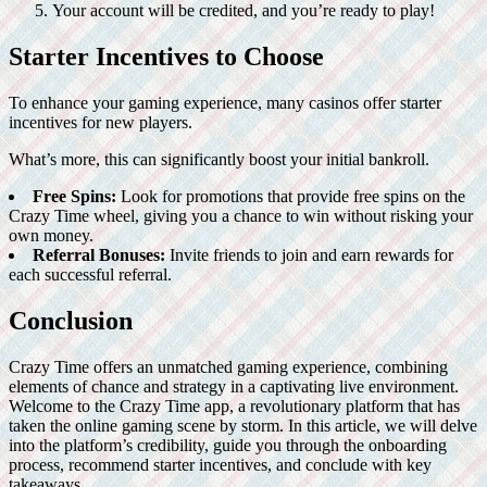
Your account will be credited, and you’re ready to play!
Starter Incentives to Choose
To enhance your gaming experience, many casinos offer starter
incentives for new players.
What’s more, this can significantly boost your initial bankroll.
Free Spins:
Look for promotions that provide free spins on the
Crazy Time wheel, giving you a chance to win without risking your
own money.
Referral Bonuses:
Invite friends to join and earn rewards for
each successful referral.
Conclusion
Crazy Time offers an unmatched gaming experience, combining
elements of chance and strategy in a captivating live environment.
Welcome to the Crazy Time app, a revolutionary platform that has
taken the online gaming scene by storm. In this article, we will delve
into the platform’s credibility, guide you through the onboarding
process, recommend starter incentives, and conclude with key
takeaways.