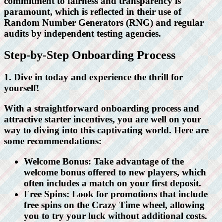
commitment to fairness and transparency is
paramount, which is reflected in their use of
Random Number Generators (RNG) and regular
audits by independent testing agencies.
Step-by-Step Onboarding Process
1. Dive in today and experience the thrill for
yourself!
With a straightforward onboarding process and
attractive starter incentives, you are well on your
way to diving into this captivating world. Here are
some recommendations:
Welcome Bonus
: Take advantage of the
welcome bonus offered to new players, which
often includes a match on your first deposit.
Free Spins
: Look for promotions that include
free spins on the Crazy Time wheel, allowing
you to try your luck without additional costs.