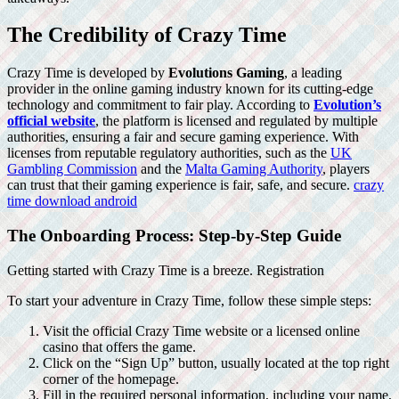
The Credibility of Crazy Time
Crazy Time is developed by
Evolutions Gaming
, a leading
provider in the online gaming industry known for its cutting-edge
technology and commitment to fair play. According to
Evolution’s
official website
, the platform is licensed and regulated by multiple
authorities, ensuring a fair and secure gaming experience. With
licenses from reputable regulatory authorities, such as the
UK
Gambling Commission
and the
Malta Gaming Authority
, players
can trust that their gaming experience is fair, safe, and secure.
crazy
time download android
The Onboarding Process: Step-by-Step Guide
Getting started with Crazy Time is a breeze. Registration
To start your adventure in Crazy Time, follow these simple steps:
Visit the official Crazy Time website or a licensed online
casino that offers the game.
Click on the “Sign Up” button, usually located at the top right
corner of the homepage.
Fill in the required personal information, including your name,