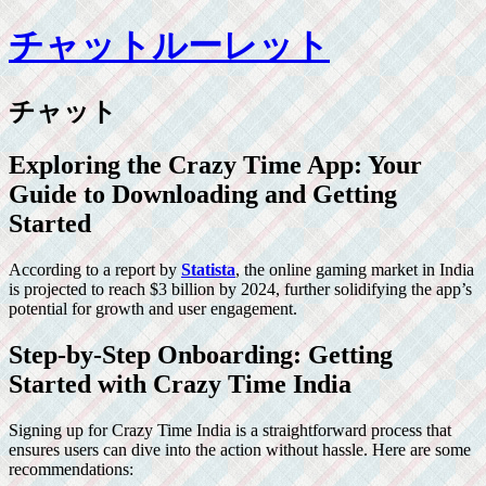
チャットルーレット
チャット
Exploring the Crazy Time App: Your
Guide to Downloading and Getting
Started
According to a report by
Statista
, the online gaming market in India
is projected to reach $3 billion by 2024, further solidifying the app’s
potential for growth and user engagement.
Step-by-Step Onboarding: Getting
Started with Crazy Time India
Signing up for Crazy Time India is a straightforward process that
ensures users can dive into the action without hassle. Here are some
recommendations: